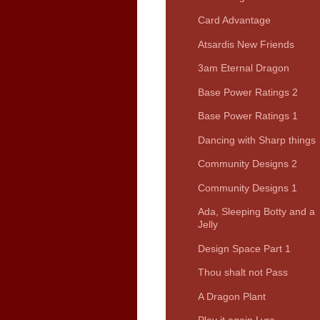
Card Advantage
Atsardis New Friends
3am Eternal Dragon
Base Power Ratings 2
Base Power Ratings 1
Dancing with Sharp things
Community Designs 2
Community Designs 1
Ada, Sleeping Botty and a
Jelly
Design Space Part 1
Thou shalt not Pass
A Dragon Plant