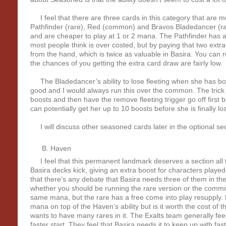
I feel that there are three cards in this category that are m
Pathfinder (rare), Red (common) and Bravos Bladedancer (r
and are cheaper to play at 1 or 2 mana. The Pathfinder has a su
most people think is over costed, but by paying that two extr
from the hand, which is twice as valuable in Basira. You can r
the chances of you getting the extra card draw are fairly low.
The Bladedancer’s ability to lose fleeting when she has boo
good and I would always run this over the common. The trick y
boosts and then have the remove fleeting trigger go off first 
can potentially get her up to 10 boosts before she is finally lost
I will discuss other seasoned cards later in the optional sec
Haven
I feel that this permanent landmark deserves a section all t
Basira decks kick, giving an extra boost for characters played
that there’s any debate that Basira needs three of them in th
whether you should be running the rare version or the commo
same mana, but the rare has a free come into play resupply.
mana on top of the Haven’s ability but is it worth the cost of
wants to have many rares in it. The Exalts team generally feel t
faster start. They feel that Basira needs it to keep up with fas