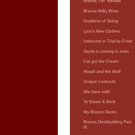
Bravos TbF Review
Bravos Milky Brew
Goddess of Skiing
Lyra's New Clothes
Icebound in Trial by Frost
Santa is coming to town
Cat got the Cream
Atsadi and the Wolf
Unique Lookouts
We have milk!
To Essen & Back
My Bravos Decks
Bravos Deckbuilding Part
III