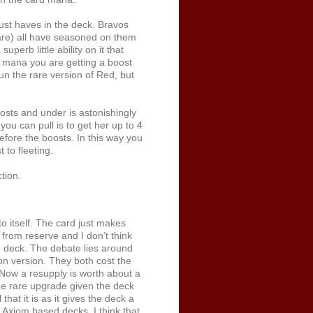
ust haves in the deck. Bravos
are) all have seasoned on them
perb little ability on it that
a mana you are getting a boost
un the rare version of Red, but
sts and under is astonishingly
ou can pull is to get her up to 4
before the boosts. In this way you
 to fleeting.
tion.
o itself. The card just makes
 from reserve and I don’t think
e deck. The debate lies around
n version. They both cost the
 Now a resupply is worth about a
 the rare upgrade given the deck
hat it is as it gives the deck a
t Axiom based decks. I think that