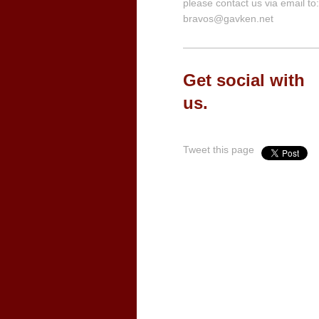
please contact us via email to:
bravos@gavken.net
Get social with
us.
Tweet this page