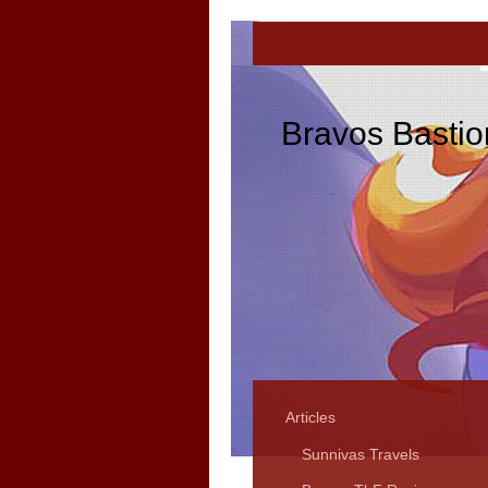
Bravos Bastio
Articles
Sunnivas Travels