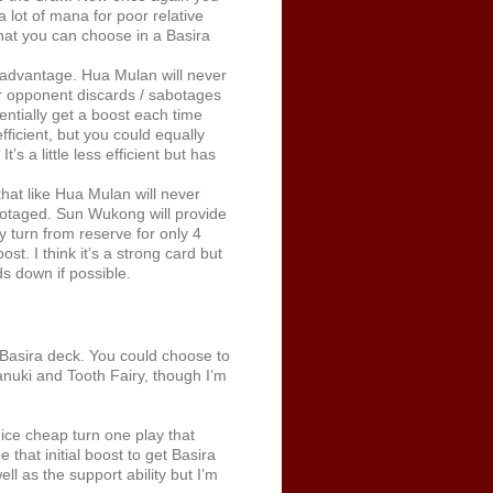
a lot of mana for poor relative
 that you can choose in a Basira
advantage. Hua Mulan will never
ur opponent discards / sabotages
entially get a boost each time
ficient, but you could equally
’s a little less efficient but has
at like Hua Mulan will never
abotaged. Sun Wukong will provide
y turn from reserve for only 4
. I think it’s a strong card but
s down if possible.
Basira deck. You could choose to
anuki and Tooth Fairy, though I’m
ice cheap turn one play that
 that initial boost to get Basira
ll as the support ability but I’m