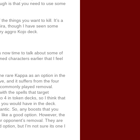
ugh is that you need to use some
the things you want to kill. It’s a
Basira, though I have seen some
very aggro Kojo deck.
 now time to talk about some of
ned characters earlier that I feel
 the rare Kappa as an option in the
ve, and it suffers from the four
t commonly played removal.
with the spells that target
 4 in token decks, so I think that
r you would have in the deck.
antic. So, any boosts that you
m like a good option. However, the
our opponent’s removal. They are
d option, but I’m not sure its one I