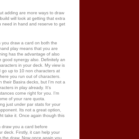
ut adding are more ways to draw
ild will look at getting that extra
u need in hand and reserve to get
ts you draw a card on both the
 hand play means that you are
aining has the advantage of also
 good synergy also. Definitely an
aracters in your deck. My view is
d go up to 10 non characters at
here you run out of characters.
 their Basira decks, but I’m not a
cters in play already. It’s
stances come right for you. I’m
some of your rare quota.
ng just under par stats for your
pponent. Its not a great option,
t take it. Once again though this
an draw you a card before
 deck. Firstly, it can help your
p the draw. Now once again you