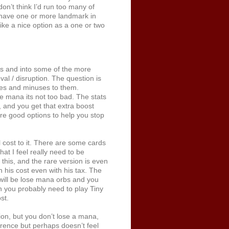
on’t think I’d run too many of
o have one or more landmark in
ike a nice option as a one or two
ds and into some of the more
val / disruption. The question is
uses and minuses to them.
 mana its not too bad. The stats
 and you get that extra boost
are good options to help you stop
cost to it. There are some cards
at I feel really need to be
this, and the rare version is even
 his cost even with his tax. The
 will be lose mana orbs and you
n you probably need to play Tiny
st.
on, but you don’t lose a mana,
erence but perhaps doesn’t feel