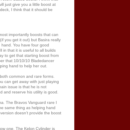
 just give you a little boost at
eck, I think that it should be
ost importantly boosts that can
you get it out) but Basira really
om hand. You have four good
 that it is useful to all builds
ay to get that starting boost from
ber that 10/10/10 Bladedancer
ping hand to help her out.
n both common and rare forms.
ou can get away with just playing
in issue is that he is not
d and reserve his utility is good.
na. The Bravos Vanguard rare I
 the same thing as helping hand
 version doesn’t provide the boost
ow one. The Kelon Cylinder is