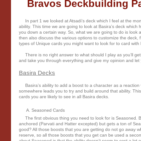
Bravos Deckbuilding Par
In part 1 we looked at Atsadi’s deck which I feel at the mome
ability. This time we are going to look at Basira’s deck which
you down a certain way. So, what we are going to do is look a
then also discuss the various options to customize the deck, fi
types of Unique cards you might want to look for to card with 
There is no right answer to what should I play as you’ll get 
and take you through everything and give my opinion and le
Basira Decks
Basira’s ability to add a boost to a character as a reaction
somewhere leads you to try and build around that ability. Thi
cards you are likely to see in all Basira decks.
Seasoned Cards
The first obvious thing you need to look for is Seasoned. Br
anchored (Parvati and Hatter excepted) but gets a ton of Sea
good? All those boosts that you are getting do not go away w
reserve, so all those boosts that you get can be used a secon
about Seasoned is that the ability doesn’t seem to cost a lot