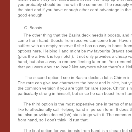
you probably should be fine with the common. The resupply will
the start and if you have enough other card advantage in the d
good enough.
Boosts
The other thing that the Basira deck needs it boosts, and m
come from hand. Boosts from reserve can come from Haven (if 
suffers with an empty reserve if she has no way to boost fr
options here. Helping Hand might be my favourite Bravos spell in
(plus the artwork is top notch). It not only provides a cheap w
hand, but also a way to remove fleeting later on. You remem
that you were about to lose? Not anymore when there’s a Hel
The second option I see in Basira decks a lot is Chiron i
The rare can give two characters the boost and is nice, but y
the common version if you are tight for rare space. Chiron’s ma
particularly strong in himself, but since he can boost from han
The third option is the most expensive one in terms of ma
like to affectionally call Helping hand in person form. It does
but also provides decent(ish) stats to go with it. The common
from hand, so I don’t think I’d run that.
The final option for you boosts from hand is a cheap but sl