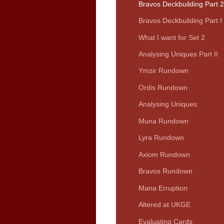
Bravos Deckbuilding Part 2
Bravos Deckbuilding Part I
What I want for Set 2
Analysing Uniques Part II
Ymzir Rundown
Ordis Rundown
Analysing Uniques
Muna Rundown
Lyra Rundown
Axiom Rundown
Bravos Rundown
Mana Erruption
Altered at UKGE
Evaluating Cards