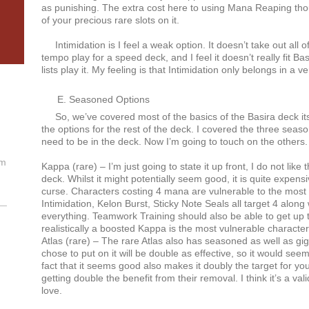
as punishing. The extra cost here to using Mana Reaping tho
of your precious rare slots on it.
Intimidation is I feel a weak option. It doesn’t take out all of 
tempo play for a speed deck, and I feel it doesn’t really fit 
lists play it. My feeling is that Intimidation only belongs in a 
Seasoned Options
So, we’ve covered most of the basics of the Basira deck its
the options for the rest of the deck. I covered the three seaso
need to be in the deck. Now I’m going to touch on the others.
om
Kappa (rare) – I’m just going to state it up front, I do not like
deck. Whilst it might potentially seem good, it is quite expensi
curse. Characters costing 4 mana are vulnerable to the mos
Intimidation, Kelon Burst, Sticky Note Seals all target 4 along 
everything. Teamwork Training should also be able to get up to
realistically a boosted Kappa is the most vulnerable characte
Atlas (rare) – The rare Atlas also has seasoned as well as gig
chose to put on it will be double as effective, so it would see
fact that it seems good also makes it doubly the target for y
getting double the benefit from their removal. I think it’s a vali
love.