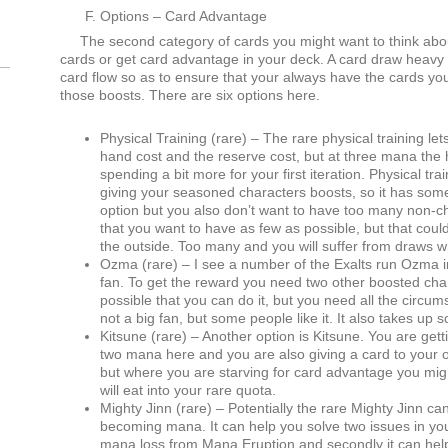
Options – Card Advantage
The second category of cards you might want to think abo
cards or get card advantage in your deck. A card draw heavy bu
card flow so as to ensure that your always have the cards yo
those boosts. There are six options here.
Physical Training (rare) – The rare physical training le
hand cost and the reserve cost, but at three mana the
spending a bit more for your first iteration. Physical tr
giving your seasoned characters boosts, so it has some
option but you also don’t want to have too many non-ch
that you want to have as few as possible, but that coul
the outside. Too many and you will suffer from draws w
Ozma (rare) – I see a number of the Exalts run Ozma in
fan. To get the reward you need two other boosted chara
possible that you can do it, but you need all the circum
not a big fan, but some people like it. It also takes up 
Kitsune (rare) – Another option is Kitsune. You are getti
two mana here and you are also giving a card to your o
but where you are starving for card advantage you migh
will eat into your rare quota.
Mighty Jinn (rare) – Potentially the rare Mighty Jinn c
becoming mana. It can help you solve two issues in your
mana loss from Mana Eruption and secondly it can hel