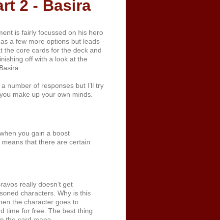
t 2 - Basira
nt is fairly focussed on his hero
 has a few more options but leads
t the core cards for the deck and
nishing off with a look at the
Basira.
a number of responses but I’ll try
t you make up your own minds.
 when you gain a boost
s means that there are certain
avos really doesn’t get
soned characters. Why is this
hen the character goes to
d time for free. The best thing
 on the card mana.