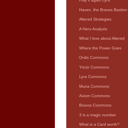
Play it again Lyra
Haven, the Bravos Bastion
Altered Strategies
A Hero Analysis
What I love about Altered
Where the Power Goes
Ordis Commons
Ymzir Commons
Lyra Commons
Muna Commons
Axiom Commons
Bravos Commons
3 is a magic number
What is a Card worth?