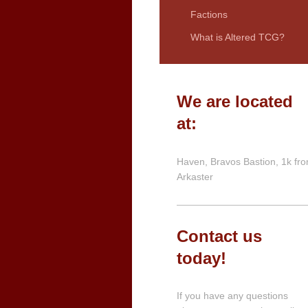
Factions
What is Altered TCG?
We are located
at:
Haven, Bravos Bastion, 1k fr
Arkaster
Contact us
today!
If you have any questions