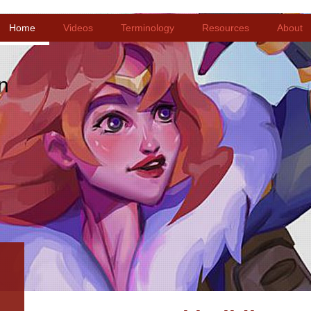
Home
Videos
Terminology
Resources
About
n