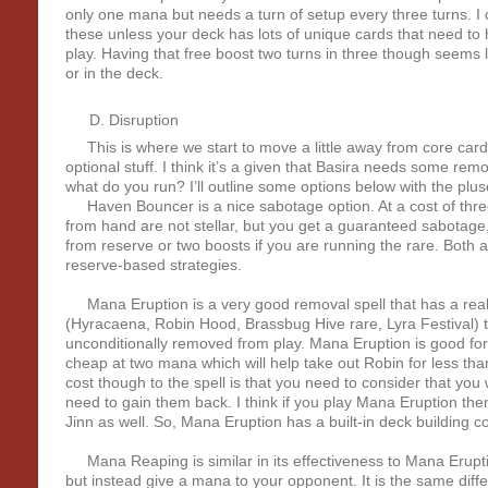
only one mana but needs a turn of setup every three turns. I d
these unless your deck has lots of unique cards that need t
play. Having that free boost two turns in three though seems l
or in the deck.
Disruption
This is where we start to move a little away from core car
optional stuff. I think it’s a given that Basira needs some remo
what do you run? I’ll outline some options below with the pl
Haven Bouncer is a nice sabotage option. At a cost of three
from hand are not stellar, but you get a guaranteed sabotage,
from reserve or two boosts if you are running the rare. Both 
reserve-based strategies.
Mana Eruption is a very good removal spell that has a real 
(Hyracaena, Robin Hood, Brassbug Hive rare, Lyra Festival) th
unconditionally removed from play. Mana Eruption is good for 
cheap at two mana which will help take out Robin for less than
cost though to the spell is that you need to consider that you
need to gain them back. I think if you play Mana Eruption the
Jinn as well. So, Mana Eruption has a built-in deck building co
Mana Reaping is similar in its effectiveness to Mana Erupti
but instead give a mana to your opponent. It is the same diff