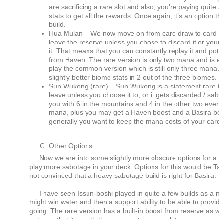
are sacrificing a rare slot and also, you’re paying quite 
stats to get all the rewards. Once again, it’s an option
build.
Hua Mulan – We now move on from card draw to card 
leave the reserve unless you chose to discard it or yo
it. That means that you can constantly replay it and pot
from Haven. The rare version is only two mana and is ef
play the common version which is still only three mana. It
slightly better biome stats in 2 out of the three biomes.
Sun Wukong (rare) – Sun Wukong is a statement rare th
leave unless you choose it to, or it gets discarded / s
you with 6 in the mountains and 4 in the other two ever
mana, plus you may get a Haven boost and a Basira boost
generally you want to keep the mana costs of your card
Other Options
Now we are into some slightly more obscure options for a 
play more sabotage in your deck. Options for this would be T
not convinced that a heavy sabotage build is right for Basira.
I have seen Issun-boshi played in quite a few builds as a n
might win water and then a support ability to be able to provide
going. The rare version has a built-in boost from reserve as we