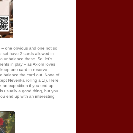
 – one obvious and one not so
re set have 2 cards allowed in
to unbalance these. So, let’s
ents in play – as Axiom loves
o keep one card in reserve.
o balance the card out. None of
cept Nevenka rolling a 1!). Here
 an expedition if you end up
s usually a good thing, but you
you end up with an interesting