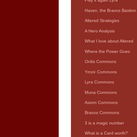
Play it again Lyra
Haven, the Bravos Bastion
Altered Strategies
A Hero Analysis
What I love about Altered
Where the Power Goes
Ordis Commons
Ymzir Commons
Lyra Commons
Muna Commons
Axiom Commons
Bravos Commons
3 is a magic number
What is a Card worth?