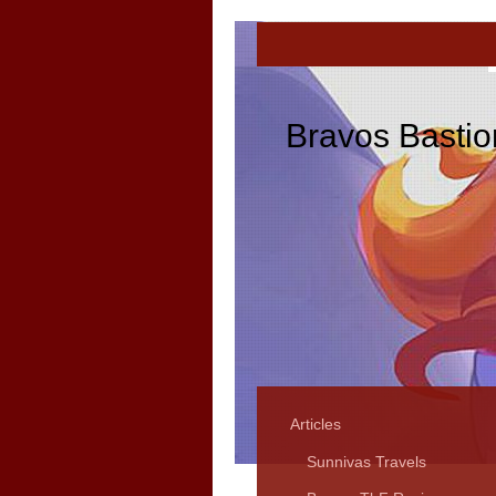
Bravos Bastio
Articles
Sunnivas Travels