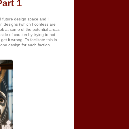
art 1
 future design space and I
wn designs (which I confess are
ook at some of the potential areas
side of caution by trying to not
t it wrong! To facilitate this in
e one design for each faction.