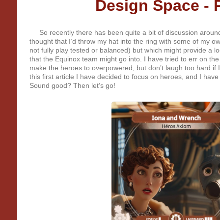
Design Space - P
So recently there has been quite a bit of discussion around
thought that I’d throw my hat into the ring with some of my o
not fully play tested or balanced) but which might provide a l
that the Equinox team might go into. I have tried to err on the 
make the heroes to overpowered, but don’t laugh too hard if I ge
this first article I have decided to focus on heroes, and I hav
Sound good? Then let’s go!