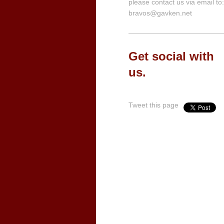
please contact us via email to:
bravos@gavken.net
Get social with
us.
Tweet this page