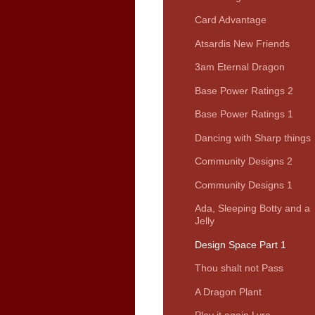
Card Advantage
Atsardis New Friends
3am Eternal Dragon
Base Power Ratings 2
Base Power Ratings 1
Dancing with Sharp things
Community Designs 2
Community Designs 1
Ada, Sleeping Botty and a
Jelly
Design Space Part 1
Thou shalt not Pass
A Dragon Plant