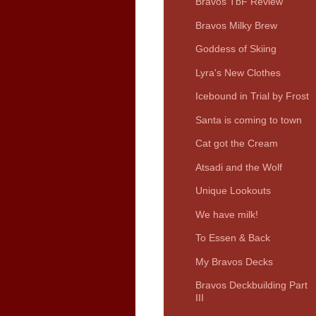
Bravos TbF Review
Bravos Milky Brew
Goddess of Skiing
Lyra's New Clothes
Icebound in Trial by Frost
Santa is coming to town
Cat got the Cream
Atsadi and the Wolf
Unique Lookouts
We have milk!
To Essen & Back
My Bravos Decks
Bravos Deckbuilding Part
III