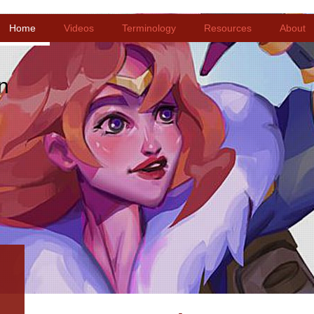
Home
Videos
Terminology
Resources
About
n