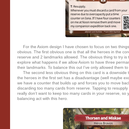
For the Axiom design I have chosen to focus on two things
obvious. The first obvious one is that all the heroes in the co
reserve and 2 landmarks allowed. The obvious thing to try is 
explore what happens if we allow Axiom to have three perman
their landmarks. To balance this out I’ve only allowed them t
The second less obvious thing on this card is a downside t
the heroes in the first set has a disadvantage (well maybe ex
we have a counter that builds up and forces you to move back
discarding too many cards from reserve. Tapping to resupply i
really don’t want to keep too many cards in your reserve, so 
balancing act with this hero.