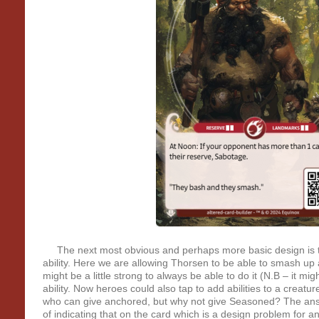
The next most obvious and perhaps more basic design is to
ability. Here we are allowing Thorsen to be able to smash up a
might be a little strong to always be able to do it (N.B – it migh
ability. Now heroes could also tap to add abilities to a creatu
who can give anchored, but why not give Seasoned? The ans
of indicating that on the card which is a design problem for a