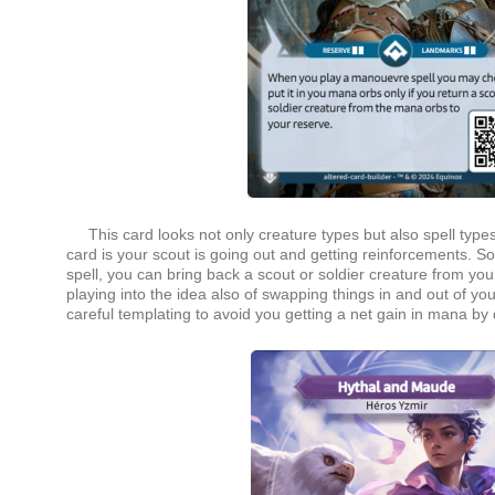
This card looks not only creature types but also spell types in
card is your scout is going out and getting reinforcements. 
spell, you can bring back a scout or soldier creature from you
playing into the idea also of swapping things in and out of y
careful templating to avoid you getting a net gain in mana by 