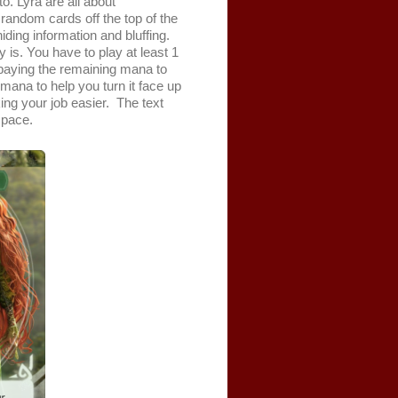
o. Lyra are all about
andom cards off the top of the
ding information and bluffing.
 is. You have to play at least 1
y paying the remaining mana to
 mana to help you turn it face up
king your job easier. The text
space.