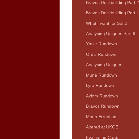
Bravos Deckbuilding Part 2
Bravos Deckbuilding Part I
What I want for Set 2
Analysing Uniques Part II
Ymzir Rundown
Ordis Rundown
Analysing Uniques
Muna Rundown
Lyra Rundown
Axiom Rundown
Bravos Rundown
Mana Erruption
Altered at UKGE
Evaluating Cards