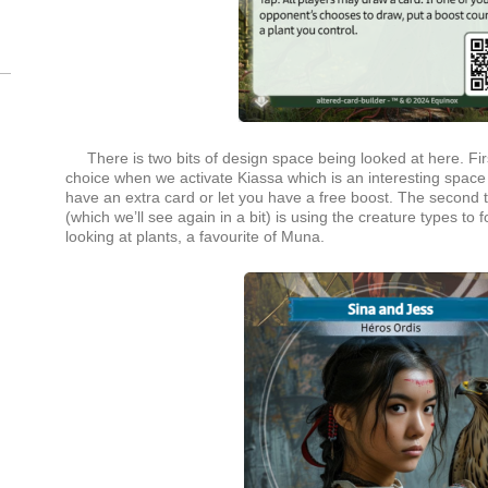
There is two bits of design space being looked at here. Fir
choice when we activate Kiassa which is an interesting space
have an extra card or let you have a free boost. The second t
(which we’ll see again in a bit) is using the creature types to
looking at plants, a favourite of Muna.