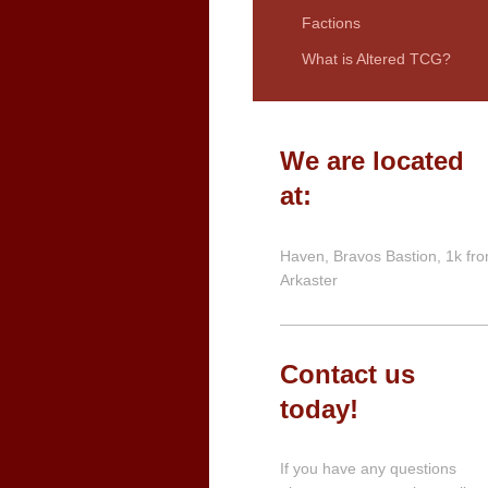
Factions
What is Altered TCG?
We are located
at:
Haven, Bravos Bastion, 1k fr
Arkaster
Contact us
today!
If you have any questions