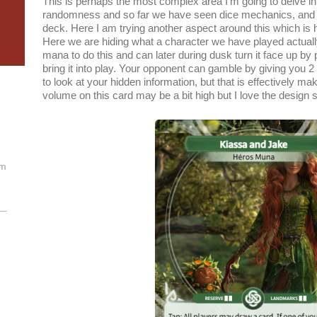
This is perhaps the most complex area I’m going to delve int
randomness and so far we have seen dice mechanics, and r
deck. Here I am trying another aspect around this which is hi
Here we are hiding what a character we have played actually
mana to do this and can later during dusk turn it face up b
bring it into play. Your opponent can gamble by giving you 2
to look at your hidden information, but that is effectively ma
volume on this card may be a bit high but I love the design 
om