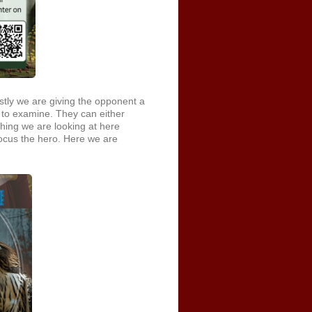
stly we are giving the opponent a
 to examine. They can either
hing we are looking at here
 focus the hero. Here we are