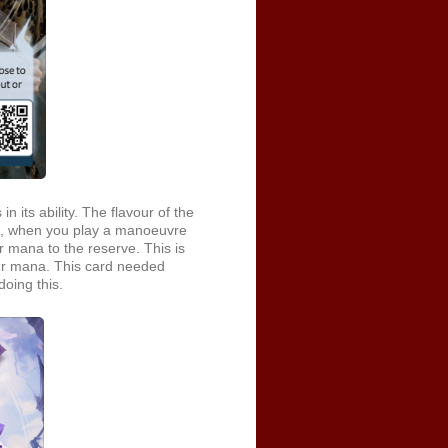
 its ability. The flavour of the
So, when you play a manoeuvre
r mana to the reserve. This is
our mana. This card needed
doing this.