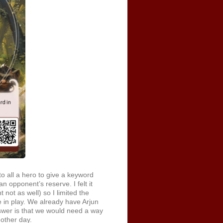
 all a hero to give a keyword
n opponent’s reserve. I felt it
t not as well) so I limited the
re in play. We already have Arjun
wer is that we would need a way
nother day.